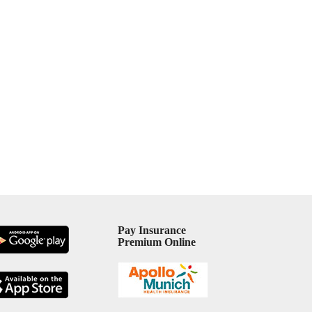
Pay Insurance
Premium Online