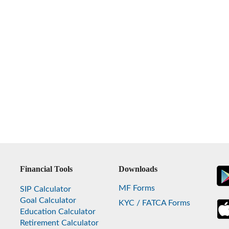
Financial Tools
Downloads
MF Forms
SIP Calculator
Goal Calculator
KYC / FATCA Forms
Education Calculator
Retirement Calculator