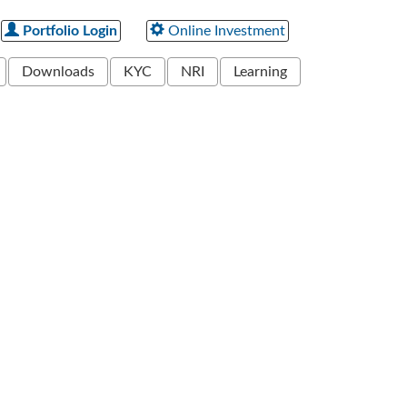
Portfolio Login
Online Investment
Downloads
KYC
NRI
Learning