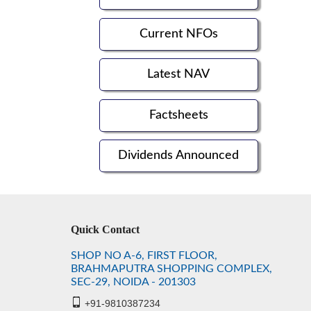
Current NFOs
Latest NAV
Factsheets
Dividends Announced
Quick Contact
SHOP NO A-6, FIRST FLOOR,
BRAHMAPUTRA SHOPPING COMPLEX,
SEC-29, NOIDA - 201303
+91-9810387234