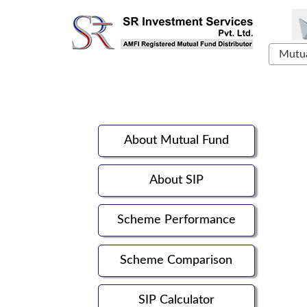
Mutua
About Mutual Fund
About SIP
Scheme Performance
Scheme Comparison
SIP Calculator