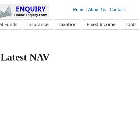
Home
|
About Us
|
Contact
l Funds
Insurance
Taxation
Fixed Income
Tools
Latest NAV