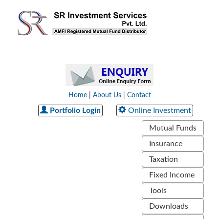
Home
|
About Us
|
Contact
Portfolio Login
Online Investment
Mutual Funds
Insurance
Taxation
Fixed Income
Tools
Downloads