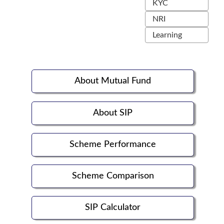
KYC
NRI
Learning
About Mutual Fund
About SIP
Scheme Performance
Scheme Comparison
SIP Calculator