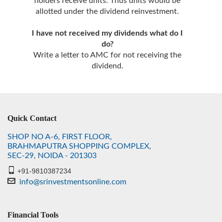
holders receive units. Thus units would be
allotted under the dividend reinvestment.
I have not received my dividends what do I
do?
Write a letter to AMC for not receiving the
dividend.
Quick Contact
SHOP NO A-6, FIRST FLOOR,
BRAHMAPUTRA SHOPPING COMPLEX,
SEC-29, NOIDA - 201303
+91-9810387234
info@srinvestmentsonline.com
Financial Tools