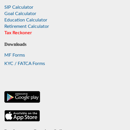
SIP Calculator
Goal Calculator
Education Calculator
Retirement Calculator
Tax Reckoner
Downloads
MF Forms
KYC / FATCA Forms