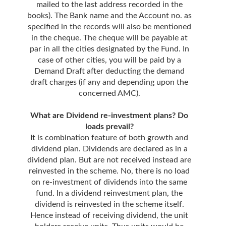
mailed to the last address recorded in the
books). The Bank name and the Account no. as
specified in the records will also be mentioned
in the cheque. The cheque will be payable at
par in all the cities designated by the Fund. In
case of other cities, you will be paid by a
Demand Draft after deducting the demand
draft charges (if any and depending upon the
concerned AMC).
What are Dividend re-investment plans? Do
loads prevail?
It is combination feature of both growth and
dividend plan. Dividends are declared as in a
dividend plan. But are not received instead are
reinvested in the scheme. No, there is no load
on re-investment of dividends into the same
fund. In a dividend reinvestment plan, the
dividend is reinvested in the scheme itself.
Hence instead of receiving dividend, the unit