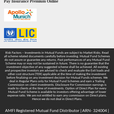
Pay Insurance Premium Online
Risk Factors – Investments in Mutual Funds are subject to Market Risks. Read
all scheme related documents carefully before investing. Mutual Fund Schemes
do not assure or guarantee any returns. Past performances of any Mutual Fund
Scheme may or may not be sustained in future. There is no guarantee that the
investment objective of any suggested scheme shall be achieved. All existing
and prospective investors are advised to check and evaluate the Exit loads and
other cost structure (TER) applicable at the time of making the investment
before finalizing on any investment decision for Mutual Funds schemes. We
deal in Regular Plans only for Mutual Fund Schemes and earn a Trailing
Commission on client investments. Disclosure For Commission earnings is
made to clients at the time of investments. Option of Direct Plan for every
Mutual Fund Scheme is available to investors offering advantage of lower
expense ratio. We are not entitled to earn any commission on Direct plans.
Hence we do not deal in Direct Plans.
AMFI Registered Mutual Fund Distributor | ARN- 324004 |