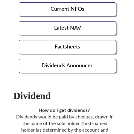
Current NFOs
Latest NAV
Factsheets
Dividends Announced
Dividend
How do I get dividends?
Dividends would be paid by cheques, drawn in
the name of the sole holder /first-named
holder (as determined by the account and