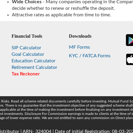
Wide Choices
- Many companies operating in the Company
decide whether to renew or reshuffle the deposit.
Attractive rates as applicable from time to time.
Financial Tools
Downloads
MF Forms
SIP Calculator
Goal Calculator
KYC / FATCA Forms
Education Calculator
Retirement Calculator
Tax Reckoner
t Risks. Read all scheme related documents carefully before investing. Mutual Fund S
 There is no guarantee that the investment objective of any suggested scheme shall b
 applicable at the time of making the investment before finalizing on any investment
t investments. Disclosure For Commission earnings is made to clients at the time of
ntage of lower expense ratio. We are not entitled to earn any commission on Direct plan
tributor | ARN- 324004 | Date of initial Registration: 08-03-202