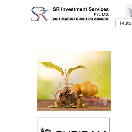
Mutua