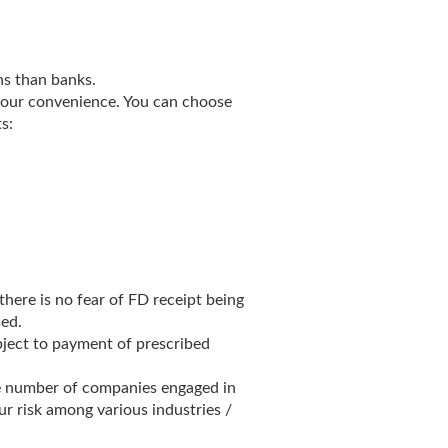
ns than banks.
your convenience. You can choose
s:
here is no fear of FD receipt being
sed.
bject to payment of prescribed
ge number of companies engaged in
our risk among various industries /