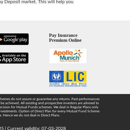
 Deposit market. This will help you
Pay Insurance
Premium Online
chemes do not assure or guarantee any returns. Past performances
e achieved. All existing and prospective investors are advised to
 decision for Mutual Funds schemes. We deal in Regular Plans only
 investments. Option of Direct Plan for every Mutual Fund Scheme
s. Hence we do not deal in Direct Plans.
5 | Current validity: 07-03-2028