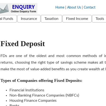
Home
|
About Us
|
Contact
l Funds
Insurance
Taxation
Fixed Income
Tools
Fixed Deposit
FDs are one of the oldest and most common methods of in
returns, choosing the right type of savings scheme makes all t
make the most of value-added benefits as you create wealth at l
Types of Companies offering Fixed Deposits:
Financial Institutions
Non-Banking Finance Companies (NBFCs)
Housing Finance Companies
Banks