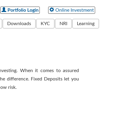
Portfolio Login
Online Investment
Downloads
KYC
NRI
Learning
vesting. When it comes to assured
he difference. Fixed Deposits let you
ow risk.