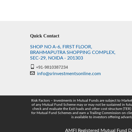
Quick Contact
SHOP NO A-6, FIRST FLOOR,
BRAHMAPUTRA SHOPPING COMPLEX,
SEC-29, NOIDA - 201303
+91-9810387234
info@srinvestmentsonline.com
Risk Factors – Investments in Mutual Funds are subject to Marke
of any Mutual Fund Scheme may or may not be sustained in future.
check and evaluate the Exit loads and other cost structure (TER)
for Mutual Fund Schemes and earn a Trailing Commission on clien
is available to investors offering adva
AMFI Registered Mutual Fund Dis