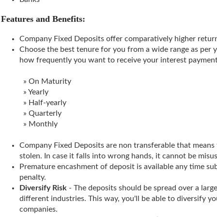
Features and Benefits:
Company Fixed Deposits offer comparatively higher retur
Choose the best tenure for you from a wide range as per 
how frequently you want to receive your interest payment
» On Maturity
» Yearly
» Half-yearly
» Quarterly
» Monthly
Company Fixed Deposits are non transferable that means t
stolen. In case it falls into wrong hands, it cannot be misu
Premature encashment of deposit is available any time su
penalty.
Diversify Risk
- The deposits should be spread over a lar
different industries. This way, you'll be able to diversify y
companies.